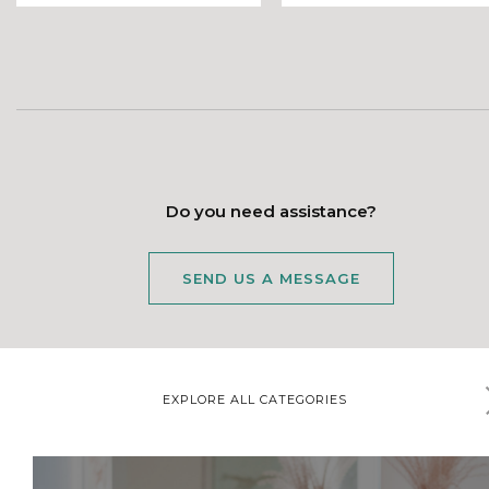
Do you need assistance?
SEND US A MESSAGE
EXPLORE ALL CATEGORIES