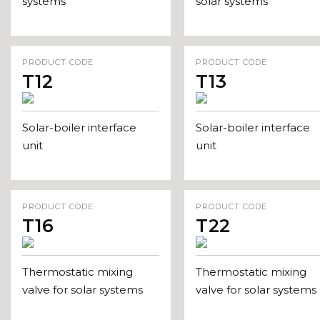
systems
solar systems
PRODUCT CODE
PRODUCT CODE
T12
T13
Solar-boiler interface
Solar-boiler interface
unit
unit
PRODUCT CODE
PRODUCT CODE
T16
T22
Thermostatic mixing
Thermostatic mixing
valve for solar systems
valve for solar systems