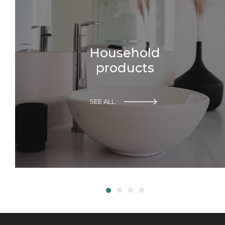
Household
products
SEE ALL