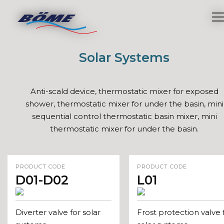
Solar Systems
Anti-scald device, thermostatic mixer for exposed
shower, thermostatic mixer for under the basin, mini
sequential control thermostatic basin mixer, mini
thermostatic mixer for under the basin.
PRODUCT CODE
PRODUCT CODE
D01-D02
L01
Diverter valve for solar
Frost protection valve 