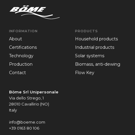
INFORMATION
PRODUCTS
about
Household products
certifications
Industrial products
technology
Solar systems
production
Biomass, anti-dewing
contact
Flow Key
Böme Srl Unipersonale
Via dello Strego, 1
28010 Cavallirio (NO)
Italy
info@boeme.com
+39 0163 80 106